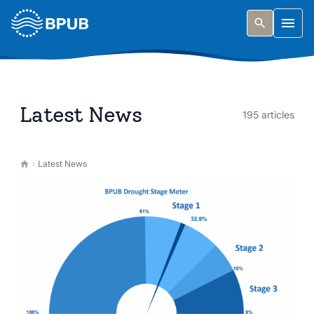
Skip to main content
Togg
Latest News
195 articles
Latest News