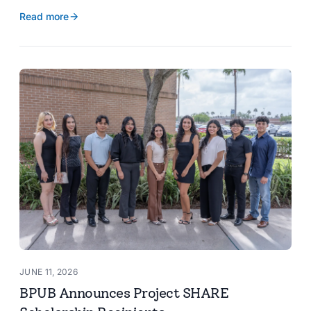
reservoir data, Spanish translation, and more.
Read more
JUNE 11, 2026
BPUB Announces Project SHARE