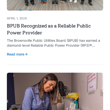
APRIL 1, 2026
BPUB Recognized as a Reliable Public
Power Provider
The Brownsville Public Utilities Board (BPUB) has earned a
diamond-level Reliable Public Power Provider (RP3)®
designation from the American Public Power Association
Read more
with a perfect score, recognizing the utility for providing
reliable and safe electric service to the Brownsville
community.