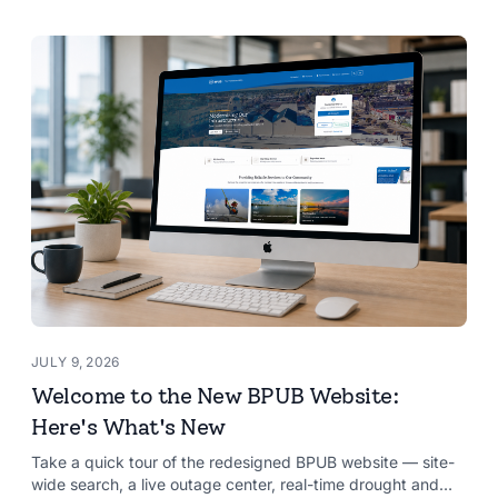
JULY 9, 2026
Welcome to the New BPUB Website:
Here's What's New
Take a quick tour of the redesigned BPUB website — site-
wide search, a live outage center, real-time drought and