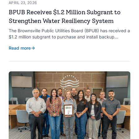
APRIL 23, 2026
BPUB Receives $1.2 Million Subgrant to
Strengthen Water Resiliency System
The Brownsville Public Utilities Board (BPUB) has received a
$1.2 million subgrant to purchase and install backup
generators at 11 well pumps at the Southmost Regional
Read more
Water Authority (SRWA), strengthening the utility’s ability to
maintain water production during power outages caused by
natural hazards.