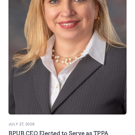
JULY 27, 2026
BPUB CEO Elected to Serve as TPPA