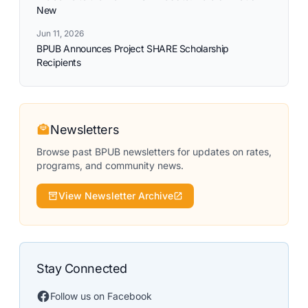
New
Jun 11, 2026
BPUB Announces Project SHARE Scholarship
Recipients
Newsletters
Browse past BPUB newsletters for updates on rates,
programs, and community news.
View Newsletter Archive
Stay Connected
Follow us on Facebook