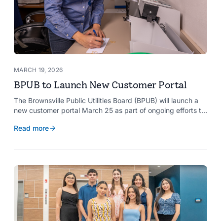
MARCH 19, 2026
BPUB to Launch New Customer Portal
The Brownsville Public Utilities Board (BPUB) will launch a
new customer portal March 25 as part of ongoing efforts to
improve internal systems and enhance customer service.
Read more