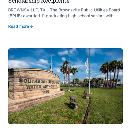
Scholarship Recipients
BROWNSVILLE, TX – The Brownsville Public Utilities Board
(BPUB) awarded 11 graduating high school seniors with
$2,000 scholarships through its Project SHARE Scholarship
Read more
Program to support their pursuit of higher education at
accredited universities this fall.