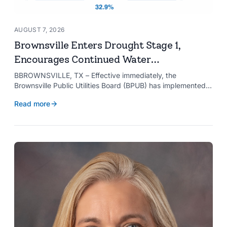
AUGUST 7, 2026
Brownsville Enters Drought Stage 1,
Encourages Continued Water
Conservation
BBROWNSVILLE, TX – Effective immediately, the
Brownsville Public Utilities Board (BPUB) has implemented
Drought Stage 1 after the combined conservation storage
Read more
level of the Falcon and Amistad reservoirs improved to
32.9%.