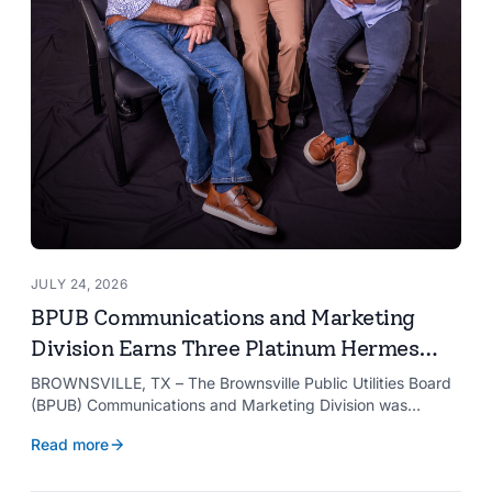
JULY 24, 2026
BPUB Communications and Marketing
Division Earns Three Platinum Hermes
Creative Awards
BROWNSVILLE, TX – The Brownsville Public Utilities Board
(BPUB) Communications and Marketing Division was
recognized with three Platinum Hermes Creative Awards,
Read more
the competition’s highest honor presented for its innovative
approach to connecting with customers.