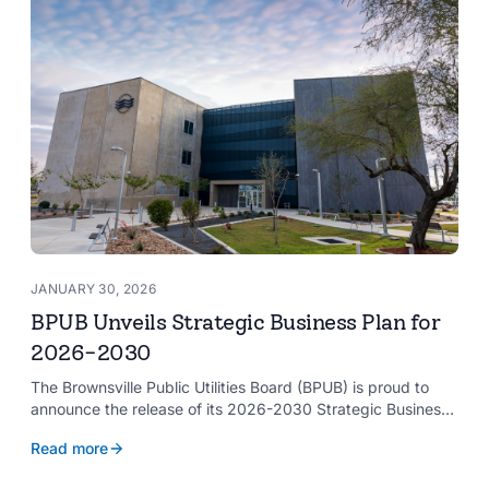
JANUARY 30, 2026
BPUB Unveils Strategic Business Plan for
2026-2030
The Brownsville Public Utilities Board (BPUB) is proud to
announce the release of its 2026-2030 Strategic Business
Plan, a forward-looking roadmap designed to guide the
Read more
organization’s growth and service delivery over the next
five years. This comprehensive plan reinforces BPUB’s