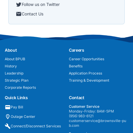
Follow us on Twitter
Contact Us
About
Careers
About BPUB
Career Opportunities
History
Benefits
Leadership
Application Process
Strategic Plan
Training & Development
Corporate Reports
Quick Links
Contact
Customer Service
Pay Bill
Monday-Friday: 8AM-5PM
(956) 983-6121
Outage Center
customerservice@brownsville-pu
b.com
Connect/Disconnect Services