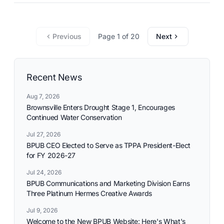
commitment to reliable utility services and reflects the
needs and aspirations of the communities it serves.
Previous
Page 1 of 20
Next
Recent News
Aug 7, 2026
Brownsville Enters Drought Stage 1, Encourages
Continued Water Conservation
Jul 27, 2026
BPUB CEO Elected to Serve as TPPA President-Elect
for FY 2026-27
Jul 24, 2026
BPUB Communications and Marketing Division Earns
Three Platinum Hermes Creative Awards
Jul 9, 2026
Welcome to the New BPUB Website: Here's What's