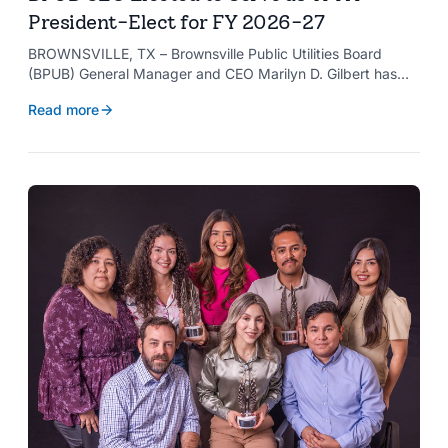
President-Elect for FY 2026-27
BROWNSVILLE, TX – Brownsville Public Utilities Board
(BPUB) General Manager and CEO Marilyn D. Gilbert has
been elected to serve as president-elect of the Texas
Read more
Public Power Association (TPPA) Executive Committee for
fiscal year 2026-27.