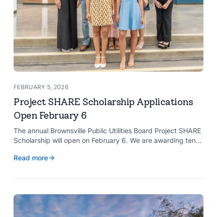
FEBRUARY 5, 2026
Project SHARE Scholarship Applications
Open February 6
The annual Brownsville Public Utilities Board Project SHARE
Scholarship will open on February 6. We are awarding ten
$2,000 scholarships to graduating high school seniors
Read more
whose households have a BPUB utility account for water,
wastewater, or electric service.