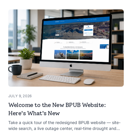
JULY 9, 2026
Welcome to the New BPUB Website:
Here's What's New
Take a quick tour of the redesigned BPUB website — site-
wide search, a live outage center, real-time drought and