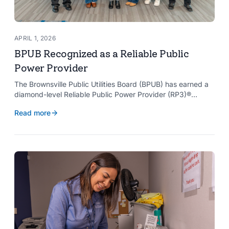
APRIL 1, 2026
BPUB Recognized as a Reliable Public
Power Provider
The Brownsville Public Utilities Board (BPUB) has earned a
diamond-level Reliable Public Power Provider (RP3)®
designation from the American Public Power Association
Read more
with a perfect score, recognizing the utility for providing
reliable and safe electric service to the Brownsville
community.