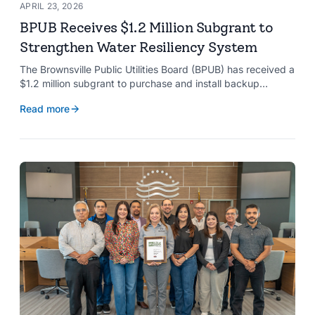
APRIL 23, 2026
BPUB Receives $1.2 Million Subgrant to
Strengthen Water Resiliency System
The Brownsville Public Utilities Board (BPUB) has received a
$1.2 million subgrant to purchase and install backup
generators at 11 well pumps at the Southmost Regional
Read more
Water Authority (SRWA), strengthening the utility’s ability to
maintain water production during power outages caused by
natural hazards.