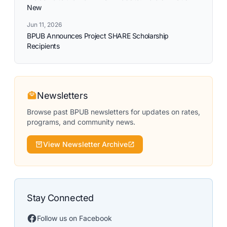
New
Jun 11, 2026
BPUB Announces Project SHARE Scholarship
Recipients
Newsletters
Browse past BPUB newsletters for updates on rates,
programs, and community news.
View Newsletter Archive
Stay Connected
Follow us on Facebook