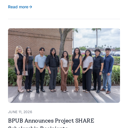
reservoir data, Spanish translation, and more.
Read more
JUNE 11, 2026
BPUB Announces Project SHARE