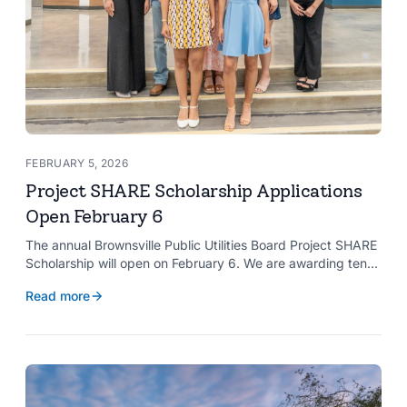
FEBRUARY 5, 2026
Project SHARE Scholarship Applications
Open February 6
The annual Brownsville Public Utilities Board Project SHARE
Scholarship will open on February 6. We are awarding ten
$2,000 scholarships to graduating high school seniors
Read more
whose households have a BPUB utility account for water,
wastewater, or electric service.