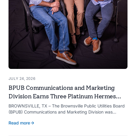
JULY 24, 2026
BPUB Communications and Marketing
Division Earns Three Platinum Hermes
Creative Awards
BROWNSVILLE, TX – The Brownsville Public Utilities Board
(BPUB) Communications and Marketing Division was
recognized with three Platinum Hermes Creative Awards,
Read more
the competition’s highest honor presented for its innovative
approach to connecting with customers.