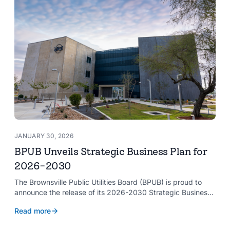
JANUARY 30, 2026
BPUB Unveils Strategic Business Plan for
2026-2030
The Brownsville Public Utilities Board (BPUB) is proud to
announce the release of its 2026-2030 Strategic Business
Plan, a forward-looking roadmap designed to guide the
Read more
organization’s growth and service delivery over the next
five years. This comprehensive plan reinforces BPUB’s