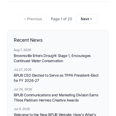
commitment to reliable utility services and reflects the
needs and aspirations of the communities it serves.
Previous
Page 1 of 20
Next
Recent News
Aug 7, 2026
Brownsville Enters Drought Stage 1, Encourages
Continued Water Conservation
Jul 27, 2026
BPUB CEO Elected to Serve as TPPA President-Elect
for FY 2026-27
Jul 24, 2026
BPUB Communications and Marketing Division Earns
Three Platinum Hermes Creative Awards
Jul 9, 2026
Welcome to the New BPUB Website: Here's What's