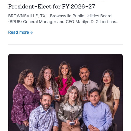
President-Elect for FY 2026-27
BROWNSVILLE, TX – Brownsville Public Utilities Board
(BPUB) General Manager and CEO Marilyn D. Gilbert has
been elected to serve as president-elect of the Texas
Read more
Public Power Association (TPPA) Executive Committee for
fiscal year 2026-27.