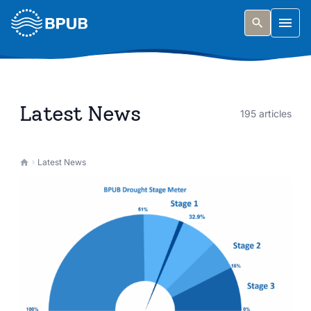
Skip to main content
Togg
Latest News
195 articles
Latest News