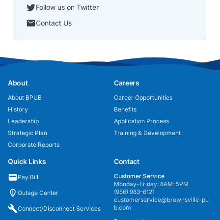
Follow us on Twitter
Contact Us
About
Careers
About BPUB
Career Opportunities
History
Benefits
Leadership
Application Process
Strategic Plan
Training & Development
Corporate Reports
Quick Links
Contact
Customer Service
Pay Bill
Monday-Friday: 8AM-5PM
(956) 983-6121
Outage Center
customerservice@brownsville-pu
b.com
Connect/Disconnect Services