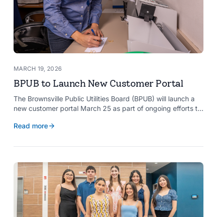
MARCH 19, 2026
BPUB to Launch New Customer Portal
The Brownsville Public Utilities Board (BPUB) will launch a
new customer portal March 25 as part of ongoing efforts to
improve internal systems and enhance customer service.
Read more