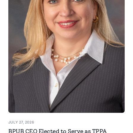
JULY 27, 2026
BPUB CEO Elected to Serve as TPPA