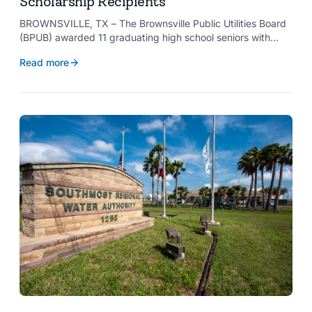
Scholarship Recipients
BROWNSVILLE, TX – The Brownsville Public Utilities Board
(BPUB) awarded 11 graduating high school seniors with
$2,000 scholarships through its Project SHARE Scholarship
Read more
Program to support their pursuit of higher education at
accredited universities this fall.