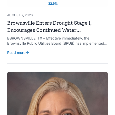
AUGUST 7, 2026
Brownsville Enters Drought Stage 1,
Encourages Continued Water
Conservation
BBROWNSVILLE, TX – Effective immediately, the
Brownsville Public Utilities Board (BPUB) has implemented
Drought Stage 1 after the combined conservation storage
Read more
level of the Falcon and Amistad reservoirs improved to
32.9%.