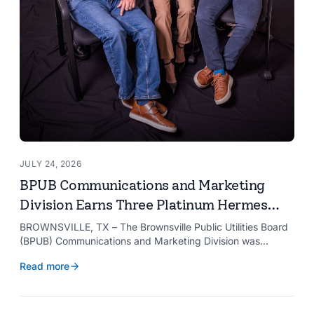
JULY 24, 2026
BPUB Communications and Marketing
Division Earns Three Platinum Hermes
Creative Awards
BROWNSVILLE, TX – The Brownsville Public Utilities Board
(BPUB) Communications and Marketing Division was
recognized with three Platinum Hermes Creative Awards,
Read more
the competition’s highest honor presented for its innovative
approach to connecting with customers.