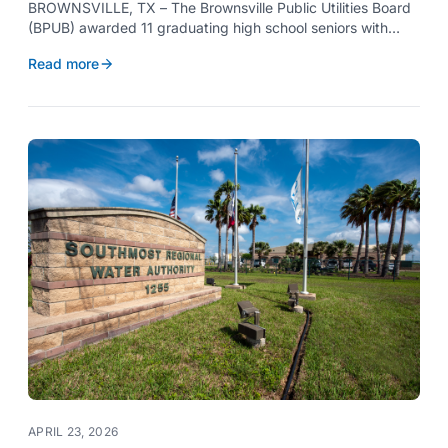
BROWNSVILLE, TX – The Brownsville Public Utilities Board
(BPUB) awarded 11 graduating high school seniors with
$2,000 scholarships through its Project SHARE Scholarship
Read more
Program to support their pursuit of higher education at
accredited universities this fall.
APRIL 23, 2026