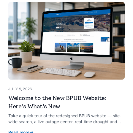
JULY 9, 2026
Welcome to the New BPUB Website:
Here's What's New
Take a quick tour of the redesigned BPUB website — site-
wide search, a live outage center, real-time drought and
reservoir data, Spanish translation, and more.
Read more