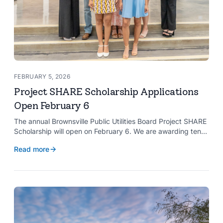
FEBRUARY 5, 2026
Project SHARE Scholarship Applications
Open February 6
The annual Brownsville Public Utilities Board Project SHARE
Scholarship will open on February 6. We are awarding ten
$2,000 scholarships to graduating high school seniors
Read more
whose households have a BPUB utility account for water,
wastewater, or electric service.