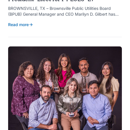
BROWNSVILLE, TX – Brownsville Public Utilities Board
(BPUB) General Manager and CEO Marilyn D. Gilbert has
been elected to serve as president-elect of the Texas
Read more
Public Power Association (TPPA) Executive Committee for
fiscal year 2026-27.