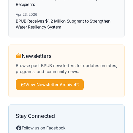
Recipients
Apr 23, 2026
BPUB Receives $1.2 Million Subgrant to Strengthen
Water Resiliency System
Newsletters
Browse past BPUB newsletters for updates on rates,
programs, and community news.
View Newsletter Archive
Stay Connected
Follow us on Facebook