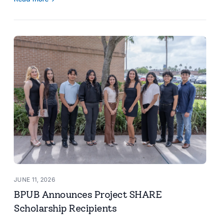
JUNE 11, 2026
BPUB Announces Project SHARE
Scholarship Recipients