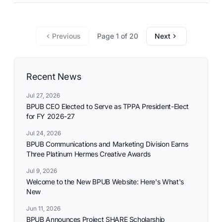
Previous
Page 1 of 20
Next
Recent News
Jul 27, 2026
BPUB CEO Elected to Serve as TPPA President-Elect
for FY 2026-27
Jul 24, 2026
BPUB Communications and Marketing Division Earns
Three Platinum Hermes Creative Awards
Jul 9, 2026
Welcome to the New BPUB Website: Here's What's
New
Jun 11, 2026
BPUB Announces Project SHARE Scholarship