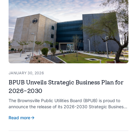
JANUARY 30, 2026
BPUB Unveils Strategic Business Plan for
2026-2030
The Brownsville Public Utilities Board (BPUB) is proud to
announce the release of its 2026-2030 Strategic Business
Plan, a forward-looking roadmap designed to guide the
Read more
organization’s growth and service delivery over the next
five years. This comprehensive plan reinforces BPUB’s
commitment to reliable utility services and reflects the