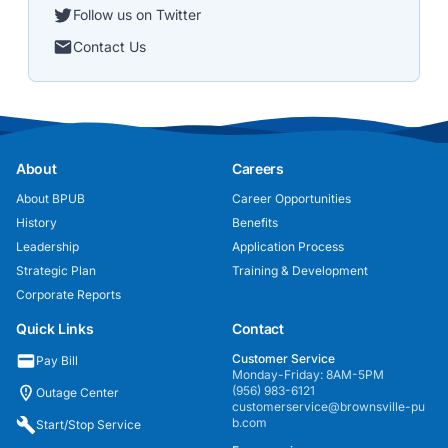
Follow us on Twitter
Contact Us
About
Careers
About BPUB
Career Opportunities
History
Benefits
Leadership
Application Process
Strategic Plan
Training & Development
Corporate Reports
Quick Links
Contact
Customer Service
Pay Bill
Monday-Friday: 8AM-5PM
(956) 983-6121
Outage Center
customerservice@brownsville-pu
b.com
Start/Stop Service