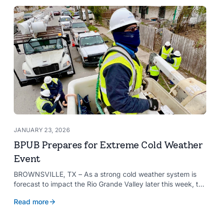
needs and aspirations of the communities it serves.
JANUARY 23, 2026
BPUB Prepares for Extreme Cold Weather
Event
BROWNSVILLE, TX – As a strong cold weather system is
forecast to impact the Rio Grande Valley later this week, the
Brownsville Public Utilities Board (BPUB) is preparing for the
Read more
potential effects the weather could have on the city’s
infrastructure.