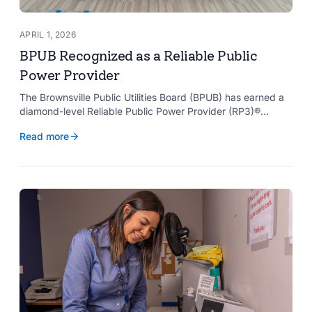
APRIL 1, 2026
BPUB Recognized as a Reliable Public
Power Provider
The Brownsville Public Utilities Board (BPUB) has earned a
diamond-level Reliable Public Power Provider (RP3)®
designation from the American Public Power Association
Read more
with a perfect score, recognizing the utility for providing
reliable and safe electric service to the Brownsville
community.