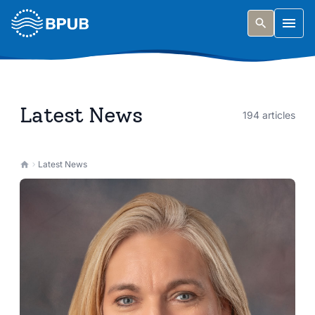
Skip to main content
Togg
Latest News
194 articles
Latest News