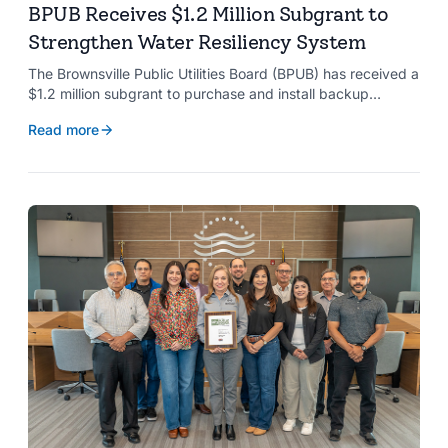
BPUB Receives $1.2 Million Subgrant to
Strengthen Water Resiliency System
The Brownsville Public Utilities Board (BPUB) has received a
$1.2 million subgrant to purchase and install backup
generators at 11 well pumps at the Southmost Regional
Read more
Water Authority (SRWA), strengthening the utility’s ability to
maintain water production during power outages caused by
natural hazards.