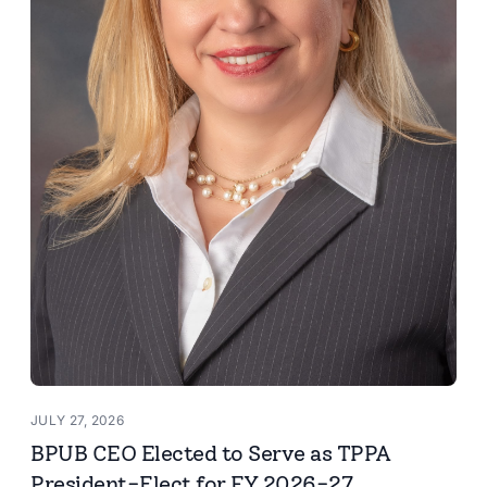
JULY 27, 2026
BPUB CEO Elected to Serve as TPPA
President-Elect for FY 2026-27