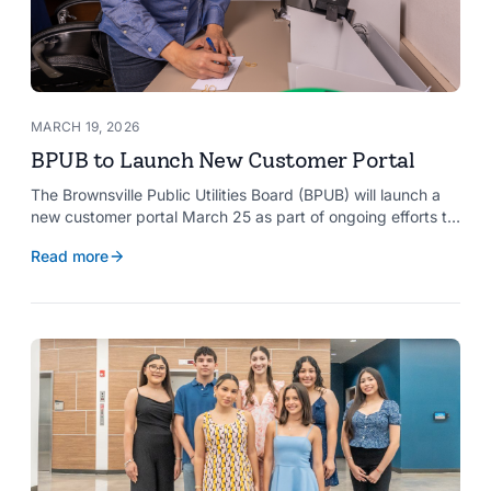
MARCH 19, 2026
BPUB to Launch New Customer Portal
The Brownsville Public Utilities Board (BPUB) will launch a
new customer portal March 25 as part of ongoing efforts to
improve internal systems and enhance customer service.
Read more