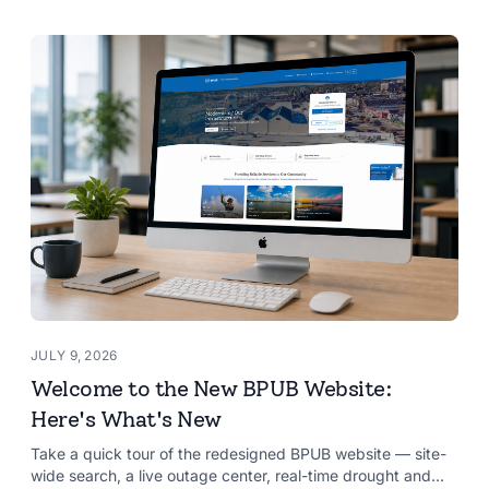
JULY 9, 2026
Welcome to the New BPUB Website:
Here's What's New
Take a quick tour of the redesigned BPUB website — site-
wide search, a live outage center, real-time drought and