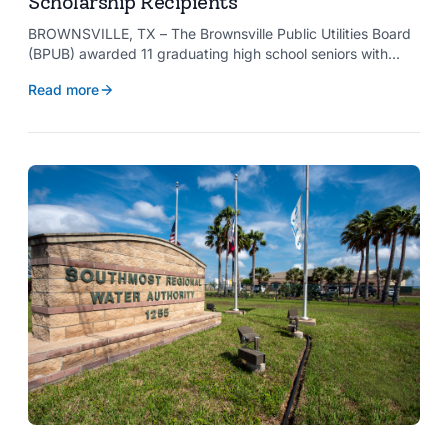
Scholarship Recipients
BROWNSVILLE, TX – The Brownsville Public Utilities Board
(BPUB) awarded 11 graduating high school seniors with
$2,000 scholarships through its Project SHARE Scholarship
Read more
Program to support their pursuit of higher education at
accredited universities this fall.