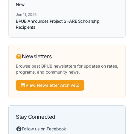
New
Jun 11, 2026
BPUB Announces Project SHARE Scholarship
Recipients
Newsletters
Browse past BPUB newsletters for updates on rates,
programs, and community news.
View Newsletter Archive
Stay Connected
Follow us on Facebook