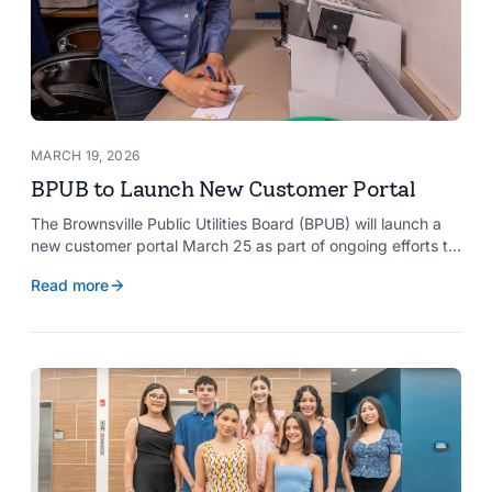
MARCH 19, 2026
BPUB to Launch New Customer Portal
The Brownsville Public Utilities Board (BPUB) will launch a
new customer portal March 25 as part of ongoing efforts to
improve internal systems and enhance customer service.
Read more