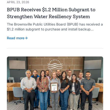
APRIL 23, 2026
BPUB Receives $1.2 Million Subgrant to
Strengthen Water Resiliency System
The Brownsville Public Utilities Board (BPUB) has received a
$1.2 million subgrant to purchase and install backup
generators at 11 well pumps at the Southmost Regional
Read more
Water Authority (SRWA), strengthening the utility’s ability to
maintain water production during power outages caused by
natural hazards.