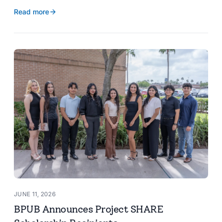
reservoir data, Spanish translation, and more.
Read more
JUNE 11, 2026
BPUB Announces Project SHARE