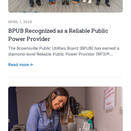
APRIL 1, 2026
BPUB Recognized as a Reliable Public
Power Provider
The Brownsville Public Utilities Board (BPUB) has earned a
diamond-level Reliable Public Power Provider (RP3)®
designation from the American Public Power Association
Read more
with a perfect score, recognizing the utility for providing
reliable and safe electric service to the Brownsville
community.