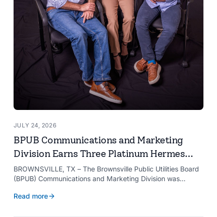
JULY 24, 2026
BPUB Communications and Marketing
Division Earns Three Platinum Hermes
Creative Awards
BROWNSVILLE, TX – The Brownsville Public Utilities Board
(BPUB) Communications and Marketing Division was
recognized with three Platinum Hermes Creative Awards,
Read more
the competition’s highest honor presented for its innovative
approach to connecting with customers.