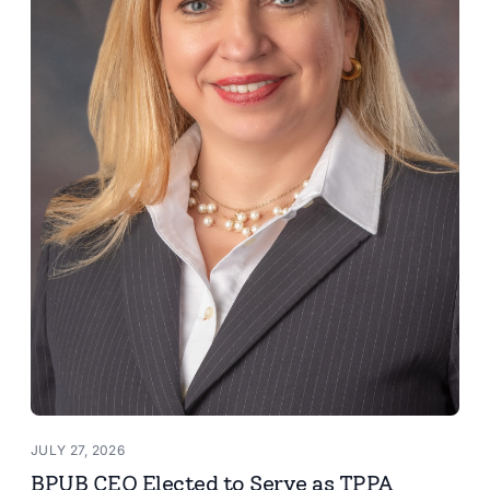
JULY 27, 2026
BPUB CEO Elected to Serve as TPPA