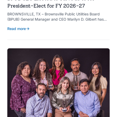
President-Elect for FY 2026-27
BROWNSVILLE, TX – Brownsville Public Utilities Board
(BPUB) General Manager and CEO Marilyn D. Gilbert has
been elected to serve as president-elect of the Texas
Read more
Public Power Association (TPPA) Executive Committee for
fiscal year 2026-27.