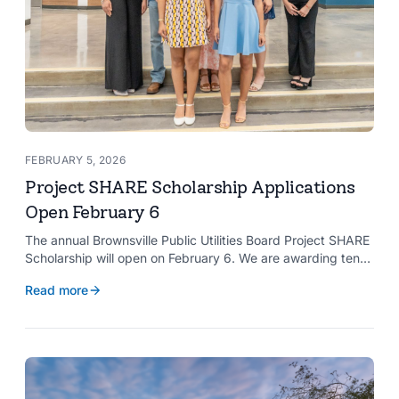
FEBRUARY 5, 2026
Project SHARE Scholarship Applications
Open February 6
The annual Brownsville Public Utilities Board Project SHARE
Scholarship will open on February 6. We are awarding ten
$2,000 scholarships to graduating high school seniors
Read more
whose households have a BPUB utility account for water,
wastewater, or electric service.