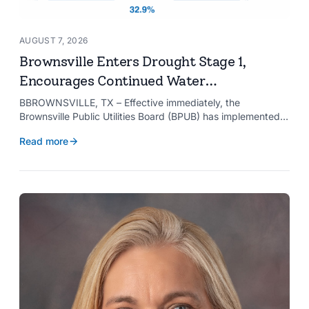
AUGUST 7, 2026
Brownsville Enters Drought Stage 1,
Encourages Continued Water
Conservation
BBROWNSVILLE, TX – Effective immediately, the
Brownsville Public Utilities Board (BPUB) has implemented
Drought Stage 1 after the combined conservation storage
Read more
level of the Falcon and Amistad reservoirs improved to
32.9%.