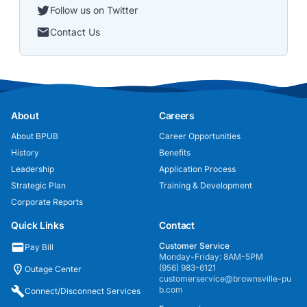
Follow us on Twitter
Contact Us
About
Careers
About BPUB
Career Opportunities
History
Benefits
Leadership
Application Process
Strategic Plan
Training & Development
Corporate Reports
Quick Links
Contact
Customer Service
Pay Bill
Monday-Friday: 8AM-5PM
(956) 983-6121
Outage Center
customerservice@brownsville-pu
b.com
Connect/Disconnect Services