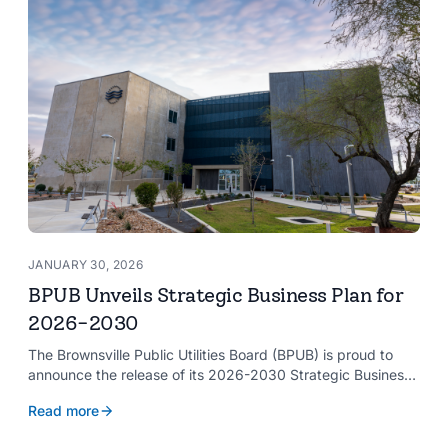
JANUARY 30, 2026
BPUB Unveils Strategic Business Plan for
2026-2030
The Brownsville Public Utilities Board (BPUB) is proud to
announce the release of its 2026-2030 Strategic Business
Plan, a forward-looking roadmap designed to guide the
Read more
organization’s growth and service delivery over the next
five years. This comprehensive plan reinforces BPUB’s