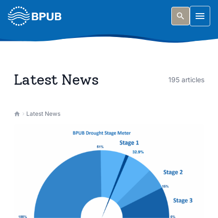
Skip to main content
Togg
Latest News
195 articles
Latest News