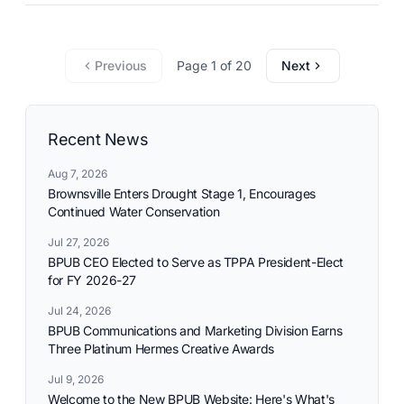
commitment to reliable utility services and reflects the
needs and aspirations of the communities it serves.
Previous
Page 1 of 20
Next
Recent News
Aug 7, 2026
Brownsville Enters Drought Stage 1, Encourages
Continued Water Conservation
Jul 27, 2026
BPUB CEO Elected to Serve as TPPA President-Elect
for FY 2026-27
Jul 24, 2026
BPUB Communications and Marketing Division Earns
Three Platinum Hermes Creative Awards
Jul 9, 2026
Welcome to the New BPUB Website: Here's What's