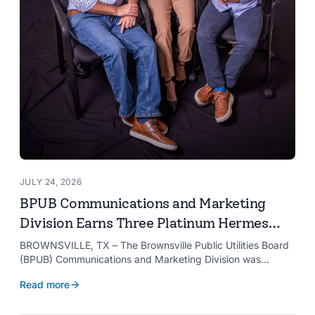
JULY 24, 2026
BPUB Communications and Marketing
Division Earns Three Platinum Hermes
Creative Awards
BROWNSVILLE, TX – The Brownsville Public Utilities Board
(BPUB) Communications and Marketing Division was
recognized with three Platinum Hermes Creative Awards,
Read more
the competition’s highest honor presented for its innovative
approach to connecting with customers.