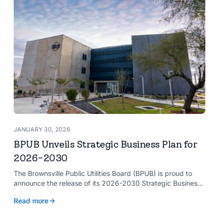
JANUARY 30, 2026
BPUB Unveils Strategic Business Plan for
2026-2030
The Brownsville Public Utilities Board (BPUB) is proud to
announce the release of its 2026-2030 Strategic Business
Plan, a forward-looking roadmap designed to guide the
Read more
organization’s growth and service delivery over the next
five years. This comprehensive plan reinforces BPUB’s