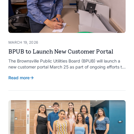
MARCH 19, 2026
BPUB to Launch New Customer Portal
The Brownsville Public Utilities Board (BPUB) will launch a
new customer portal March 25 as part of ongoing efforts to
improve internal systems and enhance customer service.
Read more