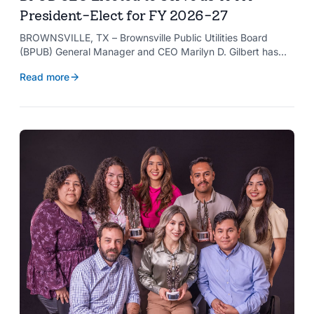
President-Elect for FY 2026-27
BROWNSVILLE, TX – Brownsville Public Utilities Board
(BPUB) General Manager and CEO Marilyn D. Gilbert has
been elected to serve as president-elect of the Texas
Read more
Public Power Association (TPPA) Executive Committee for
fiscal year 2026-27.