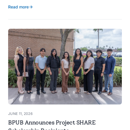
reservoir data, Spanish translation, and more.
Read more
JUNE 11, 2026
BPUB Announces Project SHARE