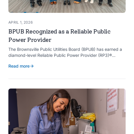
APRIL 1, 2026
BPUB Recognized as a Reliable Public
Power Provider
The Brownsville Public Utilities Board (BPUB) has earned a
diamond-level Reliable Public Power Provider (RP3)®
designation from the American Public Power Association
Read more
with a perfect score, recognizing the utility for providing
reliable and safe electric service to the Brownsville
community.