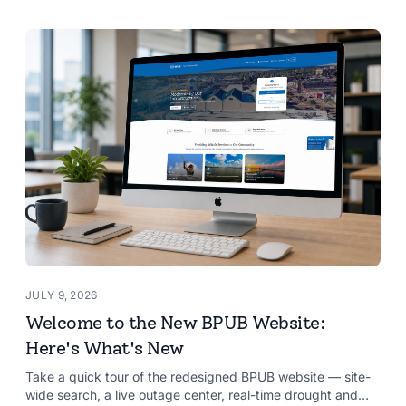
JULY 9, 2026
Welcome to the New BPUB Website:
Here's What's New
Take a quick tour of the redesigned BPUB website — site-
wide search, a live outage center, real-time drought and