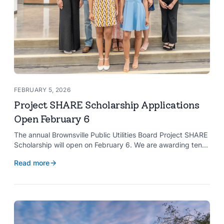
FEBRUARY 5, 2026
Project SHARE Scholarship Applications
Open February 6
The annual Brownsville Public Utilities Board Project SHARE
Scholarship will open on February 6. We are awarding ten
$2,000 scholarships to graduating high school seniors
Read more
whose households have a BPUB utility account for water,
wastewater, or electric service.