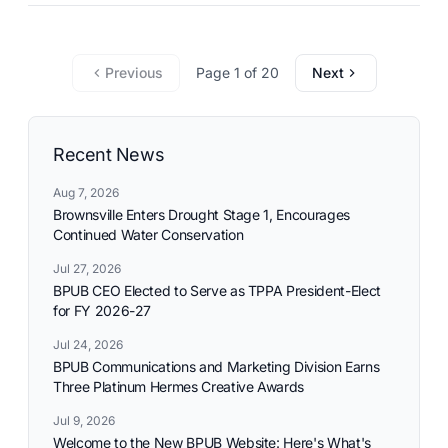
commitment to reliable utility services and reflects the
needs and aspirations of the communities it serves.
Previous
Page 1 of 20
Next
Recent News
Aug 7, 2026
Brownsville Enters Drought Stage 1, Encourages
Continued Water Conservation
Jul 27, 2026
BPUB CEO Elected to Serve as TPPA President-Elect
for FY 2026-27
Jul 24, 2026
BPUB Communications and Marketing Division Earns
Three Platinum Hermes Creative Awards
Jul 9, 2026
Welcome to the New BPUB Website: Here's What's