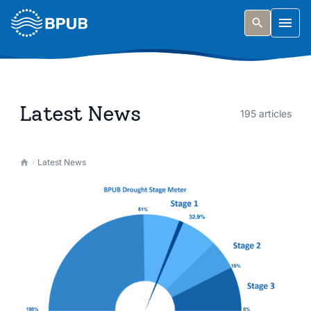
Skip to main content
Togg
Latest News
195 articles
Latest News