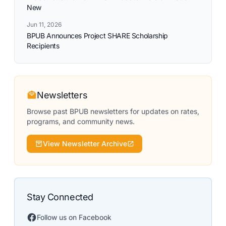
New
Jun 11, 2026
BPUB Announces Project SHARE Scholarship
Recipients
Newsletters
Browse past BPUB newsletters for updates on rates,
programs, and community news.
View Newsletter Archive
Stay Connected
Follow us on Facebook