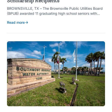
Scholarship Recipients
BROWNSVILLE, TX – The Brownsville Public Utilities Board
(BPUB) awarded 11 graduating high school seniors with
$2,000 scholarships through its Project SHARE Scholarship
Read more
Program to support their pursuit of higher education at
accredited universities this fall.