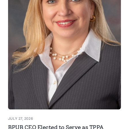
JULY 27, 2026
BPUB CEO Elected to Serve as TPPA