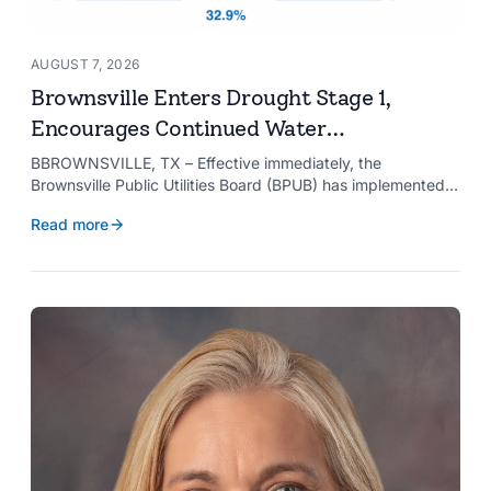
AUGUST 7, 2026
Brownsville Enters Drought Stage 1,
Encourages Continued Water
Conservation
BBROWNSVILLE, TX – Effective immediately, the
Brownsville Public Utilities Board (BPUB) has implemented
Drought Stage 1 after the combined conservation storage
Read more
level of the Falcon and Amistad reservoirs improved to
32.9%.