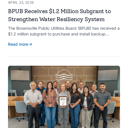
APRIL 23, 2026
BPUB Receives $1.2 Million Subgrant to
Strengthen Water Resiliency System
The Brownsville Public Utilities Board (BPUB) has received a
$1.2 million subgrant to purchase and install backup
generators at 11 well pumps at the Southmost Regional
Read more
Water Authority (SRWA), strengthening the utility’s ability to
maintain water production during power outages caused by
natural hazards.