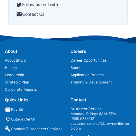
Follow us on Twitter
Contact Us
About
Careers
About BPUB
Career Opportunities
History
Benefits
Leadership
Application Process
Strategic Plan
Training & Development
Corporate Reports
Quick Links
Contact
Customer Service
Pay Bill
Monday-Friday: 8AM-5PM
(956) 983-6121
Outage Center
customerservice@brownsville-pu
b.com
Connect/Disconnect Services