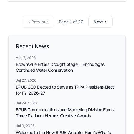
commitment to reliable utility services and reflects the
needs and aspirations of the communities it serves.
Previous
Page 1 of 20
Next
Recent News
Aug 7, 2026
Brownsville Enters Drought Stage 1, Encourages
Continued Water Conservation
Jul 27, 2026
BPUB CEO Elected to Serve as TPPA President-Elect
for FY 2026-27
Jul 24, 2026
BPUB Communications and Marketing Division Earns
Three Platinum Hermes Creative Awards
Jul 9, 2026
Welcome to the New BPUB Website: Here's What's