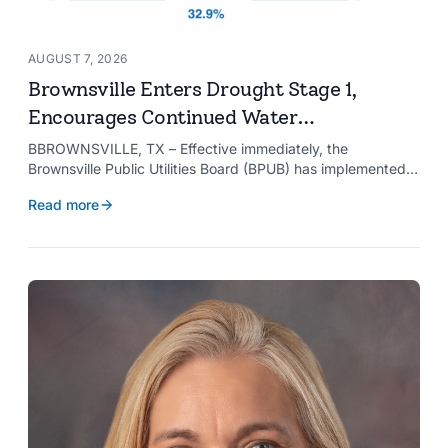
AUGUST 7, 2026
Brownsville Enters Drought Stage 1,
Encourages Continued Water
Conservation
BBROWNSVILLE, TX – Effective immediately, the
Brownsville Public Utilities Board (BPUB) has implemented
Drought Stage 1 after the combined conservation storage
Read more
level of the Falcon and Amistad reservoirs improved to
32.9%.