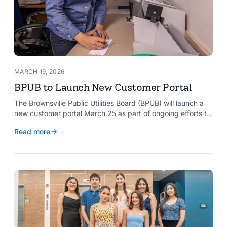
MARCH 19, 2026
BPUB to Launch New Customer Portal
The Brownsville Public Utilities Board (BPUB) will launch a
new customer portal March 25 as part of ongoing efforts to
improve internal systems and enhance customer service.
Read more