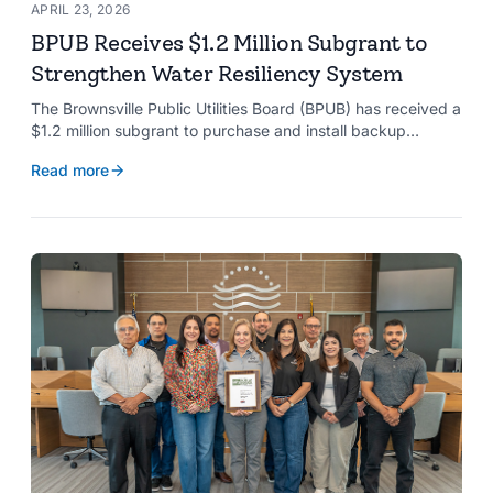
APRIL 23, 2026
BPUB Receives $1.2 Million Subgrant to
Strengthen Water Resiliency System
The Brownsville Public Utilities Board (BPUB) has received a
$1.2 million subgrant to purchase and install backup
generators at 11 well pumps at the Southmost Regional
Read more
Water Authority (SRWA), strengthening the utility’s ability to
maintain water production during power outages caused by
natural hazards.