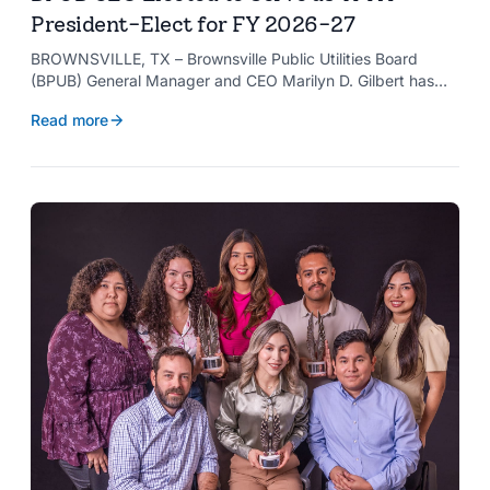
President-Elect for FY 2026-27
BROWNSVILLE, TX – Brownsville Public Utilities Board
(BPUB) General Manager and CEO Marilyn D. Gilbert has
been elected to serve as president-elect of the Texas
Read more
Public Power Association (TPPA) Executive Committee for
fiscal year 2026-27.