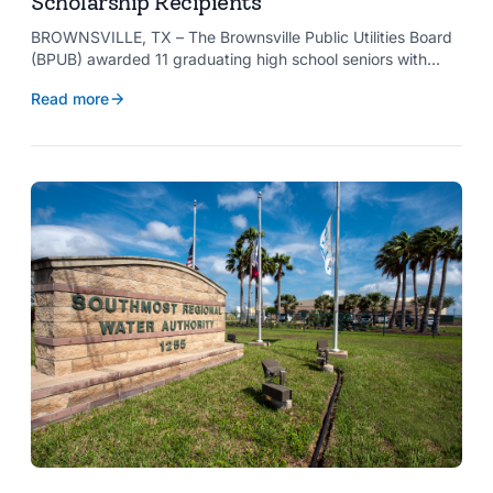
Scholarship Recipients
BROWNSVILLE, TX – The Brownsville Public Utilities Board
(BPUB) awarded 11 graduating high school seniors with
$2,000 scholarships through its Project SHARE Scholarship
Read more
Program to support their pursuit of higher education at
accredited universities this fall.