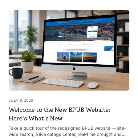
JULY 9, 2026
Welcome to the New BPUB Website:
Here's What's New
Take a quick tour of the redesigned BPUB website — site-
wide search, a live outage center, real-time drought and