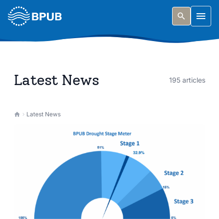
Skip to main content
Togg
Latest News
195 articles
Latest News