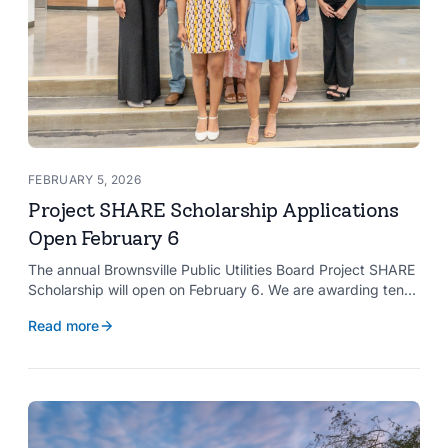
FEBRUARY 5, 2026
Project SHARE Scholarship Applications
Open February 6
The annual Brownsville Public Utilities Board Project SHARE
Scholarship will open on February 6. We are awarding ten
$2,000 scholarships to graduating high school seniors
Read more
whose households have a BPUB utility account for water,
wastewater, or electric service.