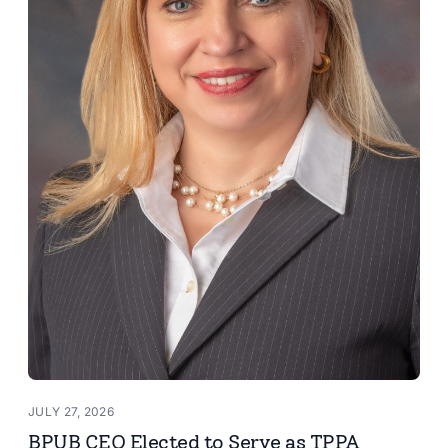
JULY 27, 2026
BPUB CEO Elected to Serve as TPPA