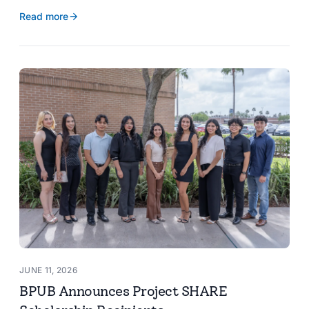
reservoir data, Spanish translation, and more.
Read more
JUNE 11, 2026
BPUB Announces Project SHARE