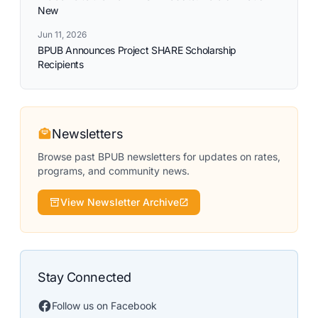
New
Jun 11, 2026
BPUB Announces Project SHARE Scholarship
Recipients
Newsletters
Browse past BPUB newsletters for updates on rates,
programs, and community news.
View Newsletter Archive
Stay Connected
Follow us on Facebook