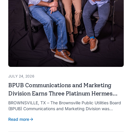
JULY 24, 2026
BPUB Communications and Marketing
Division Earns Three Platinum Hermes
Creative Awards
BROWNSVILLE, TX – The Brownsville Public Utilities Board
(BPUB) Communications and Marketing Division was
recognized with three Platinum Hermes Creative Awards,
Read more
the competition’s highest honor presented for its innovative
approach to connecting with customers.