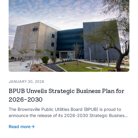
JANUARY 30, 2026
BPUB Unveils Strategic Business Plan for
2026-2030
The Brownsville Public Utilities Board (BPUB) is proud to
announce the release of its 2026-2030 Strategic Business
Plan, a forward-looking roadmap designed to guide the
Read more
organization’s growth and service delivery over the next
five years. This comprehensive plan reinforces BPUB’s