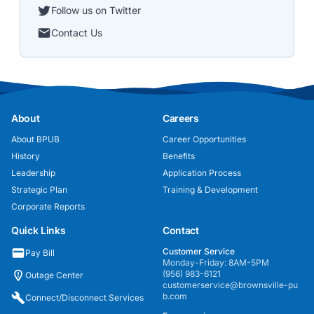
Follow us on Twitter
Contact Us
About
Careers
About BPUB
Career Opportunities
History
Benefits
Leadership
Application Process
Strategic Plan
Training & Development
Corporate Reports
Quick Links
Contact
Customer Service
Pay Bill
Monday-Friday: 8AM-5PM
(956) 983-6121
Outage Center
customerservice@brownsville-pu
b.com
Connect/Disconnect Services