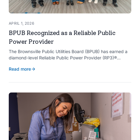
APRIL 1, 2026
BPUB Recognized as a Reliable Public
Power Provider
The Brownsville Public Utilities Board (BPUB) has earned a
diamond-level Reliable Public Power Provider (RP3)®
designation from the American Public Power Association
Read more
with a perfect score, recognizing the utility for providing
reliable and safe electric service to the Brownsville
community.