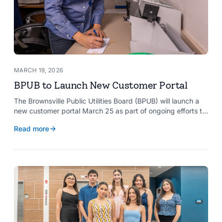
MARCH 19, 2026
BPUB to Launch New Customer Portal
The Brownsville Public Utilities Board (BPUB) will launch a
new customer portal March 25 as part of ongoing efforts to
improve internal systems and enhance customer service.
Read more