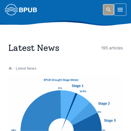
Skip to main content
Togg
Latest News
195 articles
Latest News