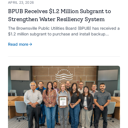
APRIL 23, 2026
BPUB Receives $1.2 Million Subgrant to
Strengthen Water Resiliency System
The Brownsville Public Utilities Board (BPUB) has received a
$1.2 million subgrant to purchase and install backup
generators at 11 well pumps at the Southmost Regional
Read more
Water Authority (SRWA), strengthening the utility’s ability to
maintain water production during power outages caused by
natural hazards.