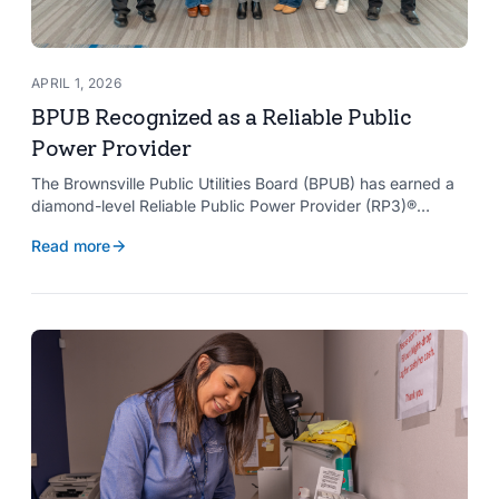
APRIL 1, 2026
BPUB Recognized as a Reliable Public
Power Provider
The Brownsville Public Utilities Board (BPUB) has earned a
diamond-level Reliable Public Power Provider (RP3)®
designation from the American Public Power Association
Read more
with a perfect score, recognizing the utility for providing
reliable and safe electric service to the Brownsville
community.