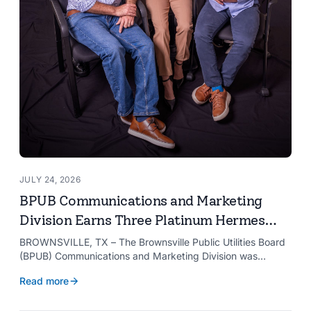
JULY 24, 2026
BPUB Communications and Marketing
Division Earns Three Platinum Hermes
Creative Awards
BROWNSVILLE, TX – The Brownsville Public Utilities Board
(BPUB) Communications and Marketing Division was
recognized with three Platinum Hermes Creative Awards,
Read more
the competition’s highest honor presented for its innovative
approach to connecting with customers.