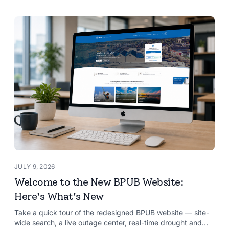
JULY 9, 2026
Welcome to the New BPUB Website:
Here's What's New
Take a quick tour of the redesigned BPUB website — site-
wide search, a live outage center, real-time drought and