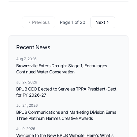
commitment to reliable utility services and reflects the
needs and aspirations of the communities it serves.
Previous
Page 1 of 20
Next
Recent News
Aug 7, 2026
Brownsville Enters Drought Stage 1, Encourages
Continued Water Conservation
Jul 27, 2026
BPUB CEO Elected to Serve as TPPA President-Elect
for FY 2026-27
Jul 24, 2026
BPUB Communications and Marketing Division Earns
Three Platinum Hermes Creative Awards
Jul 9, 2026
Welcome to the New BPUB Website: Here's What's