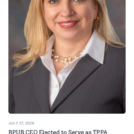
JULY 27, 2026
BPUB CEO Elected to Serve as TPPA