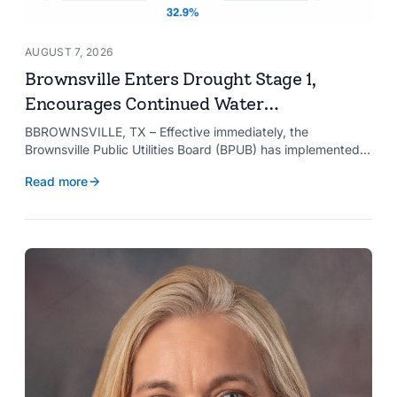
AUGUST 7, 2026
Brownsville Enters Drought Stage 1,
Encourages Continued Water
Conservation
BBROWNSVILLE, TX – Effective immediately, the
Brownsville Public Utilities Board (BPUB) has implemented
Drought Stage 1 after the combined conservation storage
Read more
level of the Falcon and Amistad reservoirs improved to
32.9%.