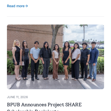
reservoir data, Spanish translation, and more.
Read more
JUNE 11, 2026
BPUB Announces Project SHARE