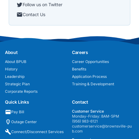
Follow us on Twitter
Contact Us
About
Careers
About BPUB
Career Opportunities
History
Benefits
Leadership
Application Process
Strategic Plan
Training & Development
Corporate Reports
Quick Links
Contact
Customer Service
Pay Bill
Monday-Friday: 8AM-5PM
(956) 983-6121
Outage Center
customerservice@brownsville-pu
b.com
Connect/Disconnect Services