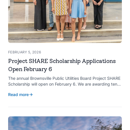
FEBRUARY 5, 2026
Project SHARE Scholarship Applications
Open February 6
The annual Brownsville Public Utilities Board Project SHARE
Scholarship will open on February 6. We are awarding ten
$2,000 scholarships to graduating high school seniors
Read more
whose households have a BPUB utility account for water,
wastewater, or electric service.