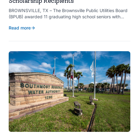
Scholarship Recipients
BROWNSVILLE, TX – The Brownsville Public Utilities Board
(BPUB) awarded 11 graduating high school seniors with
$2,000 scholarships through its Project SHARE Scholarship
Read more
Program to support their pursuit of higher education at
accredited universities this fall.