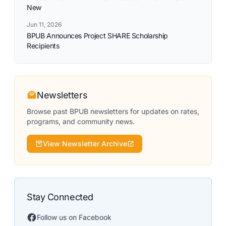
New
Jun 11, 2026
BPUB Announces Project SHARE Scholarship
Recipients
Newsletters
Browse past BPUB newsletters for updates on rates,
programs, and community news.
View Newsletter Archive
Stay Connected
Follow us on Facebook