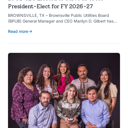
President-Elect for FY 2026-27
BROWNSVILLE, TX – Brownsville Public Utilities Board
(BPUB) General Manager and CEO Marilyn D. Gilbert has
been elected to serve as president-elect of the Texas
Read more
Public Power Association (TPPA) Executive Committee for
fiscal year 2026-27.