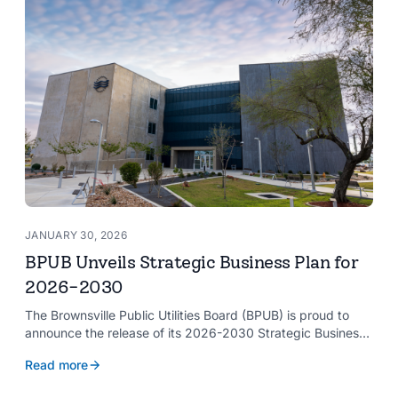
JANUARY 30, 2026
BPUB Unveils Strategic Business Plan for
2026-2030
The Brownsville Public Utilities Board (BPUB) is proud to
announce the release of its 2026-2030 Strategic Business
Plan, a forward-looking roadmap designed to guide the
Read more
organization’s growth and service delivery over the next
five years. This comprehensive plan reinforces BPUB’s