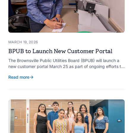
MARCH 19, 2026
BPUB to Launch New Customer Portal
The Brownsville Public Utilities Board (BPUB) will launch a
new customer portal March 25 as part of ongoing efforts to
improve internal systems and enhance customer service.
Read more