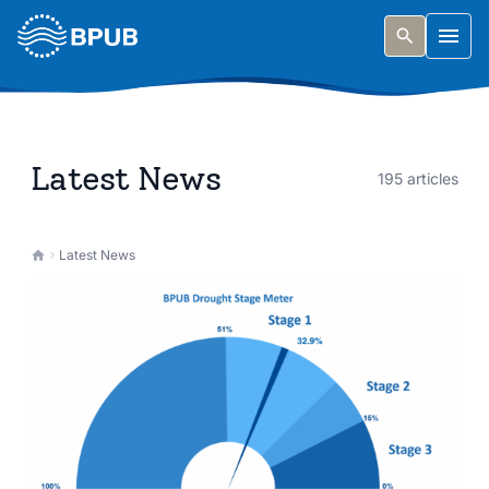
Skip to main content
Togg
Latest News
195 articles
Latest News