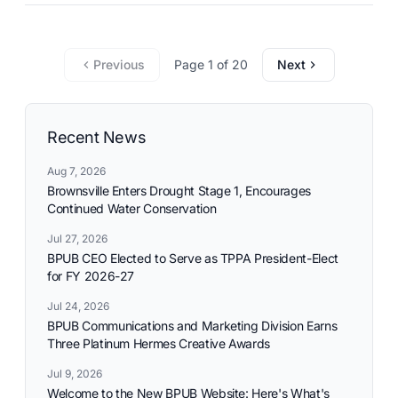
commitment to reliable utility services and reflects the
needs and aspirations of the communities it serves.
Previous
Page 1 of 20
Next
Recent News
Aug 7, 2026
Brownsville Enters Drought Stage 1, Encourages
Continued Water Conservation
Jul 27, 2026
BPUB CEO Elected to Serve as TPPA President-Elect
for FY 2026-27
Jul 24, 2026
BPUB Communications and Marketing Division Earns
Three Platinum Hermes Creative Awards
Jul 9, 2026
Welcome to the New BPUB Website: Here's What's