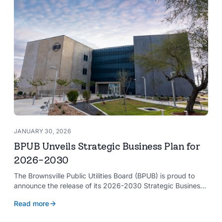
JANUARY 30, 2026
BPUB Unveils Strategic Business Plan for
2026-2030
The Brownsville Public Utilities Board (BPUB) is proud to
announce the release of its 2026-2030 Strategic Business
Plan, a forward-looking roadmap designed to guide the
Read more
organization’s growth and service delivery over the next
five years. This comprehensive plan reinforces BPUB’s