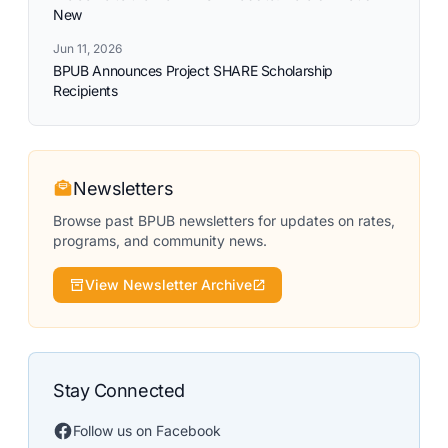
New
Jun 11, 2026
BPUB Announces Project SHARE Scholarship
Recipients
Newsletters
Browse past BPUB newsletters for updates on rates,
programs, and community news.
View Newsletter Archive
Stay Connected
Follow us on Facebook