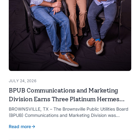
JULY 24, 2026
BPUB Communications and Marketing
Division Earns Three Platinum Hermes
Creative Awards
BROWNSVILLE, TX – The Brownsville Public Utilities Board
(BPUB) Communications and Marketing Division was
recognized with three Platinum Hermes Creative Awards,
Read more
the competition’s highest honor presented for its innovative
approach to connecting with customers.