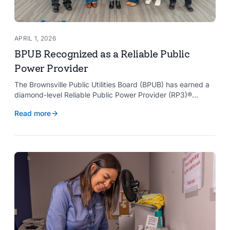
APRIL 1, 2026
BPUB Recognized as a Reliable Public
Power Provider
The Brownsville Public Utilities Board (BPUB) has earned a
diamond-level Reliable Public Power Provider (RP3)®
designation from the American Public Power Association
Read more
with a perfect score, recognizing the utility for providing
reliable and safe electric service to the Brownsville
community.