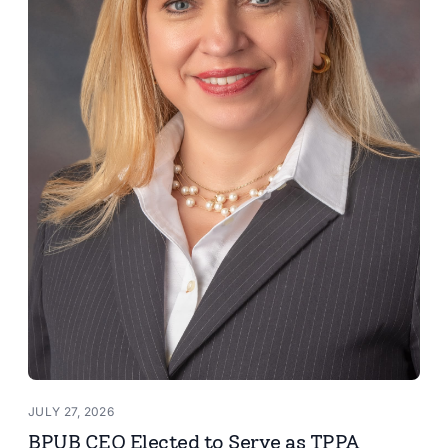
JULY 27, 2026
BPUB CEO Elected to Serve as TPPA