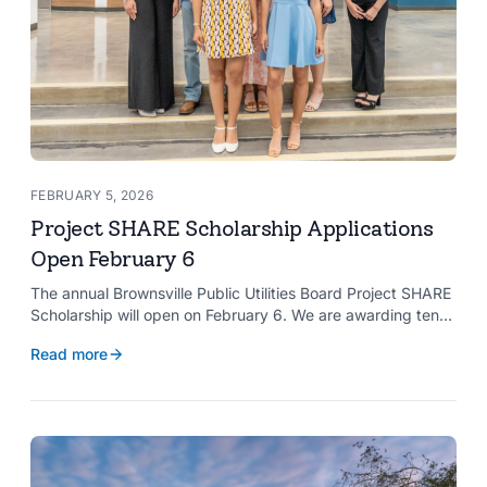
FEBRUARY 5, 2026
Project SHARE Scholarship Applications
Open February 6
The annual Brownsville Public Utilities Board Project SHARE
Scholarship will open on February 6. We are awarding ten
$2,000 scholarships to graduating high school seniors
Read more
whose households have a BPUB utility account for water,
wastewater, or electric service.