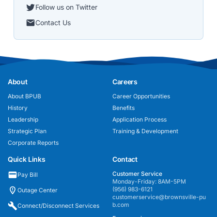
Follow us on Twitter
Contact Us
About
Careers
About BPUB
Career Opportunities
History
Benefits
Leadership
Application Process
Strategic Plan
Training & Development
Corporate Reports
Quick Links
Contact
Customer Service
Pay Bill
Monday-Friday: 8AM-5PM
(956) 983-6121
Outage Center
customerservice@brownsville-pu
b.com
Connect/Disconnect Services