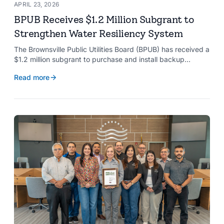
APRIL 23, 2026
BPUB Receives $1.2 Million Subgrant to
Strengthen Water Resiliency System
The Brownsville Public Utilities Board (BPUB) has received a
$1.2 million subgrant to purchase and install backup
generators at 11 well pumps at the Southmost Regional
Read more
Water Authority (SRWA), strengthening the utility’s ability to
maintain water production during power outages caused by
natural hazards.