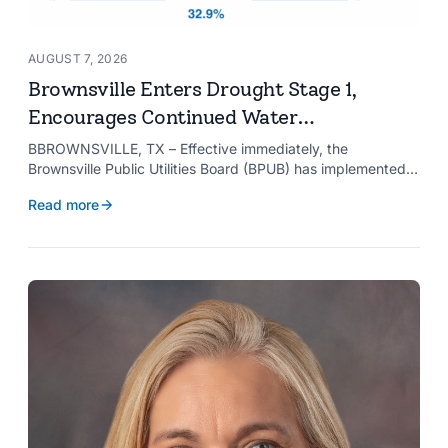
AUGUST 7, 2026
Brownsville Enters Drought Stage 1,
Encourages Continued Water
Conservation
BBROWNSVILLE, TX – Effective immediately, the
Brownsville Public Utilities Board (BPUB) has implemented
Drought Stage 1 after the combined conservation storage
Read more
level of the Falcon and Amistad reservoirs improved to
32.9%.