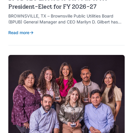
President-Elect for FY 2026-27
BROWNSVILLE, TX – Brownsville Public Utilities Board
(BPUB) General Manager and CEO Marilyn D. Gilbert has
been elected to serve as president-elect of the Texas
Read more
Public Power Association (TPPA) Executive Committee for
fiscal year 2026-27.