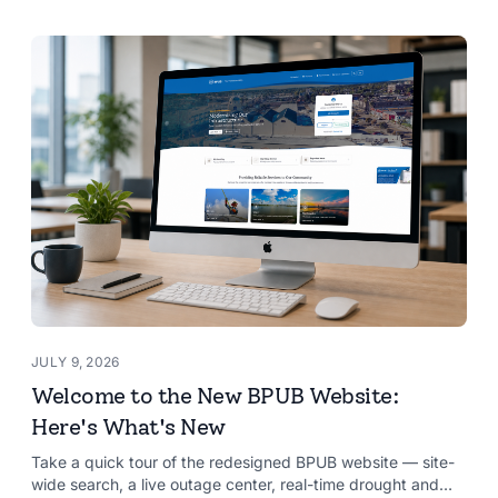
JULY 9, 2026
Welcome to the New BPUB Website:
Here's What's New
Take a quick tour of the redesigned BPUB website — site-
wide search, a live outage center, real-time drought and