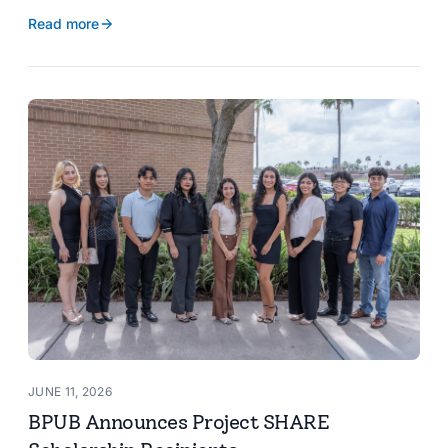
reservoir data, Spanish translation, and more.
Read more
JUNE 11, 2026
BPUB Announces Project SHARE