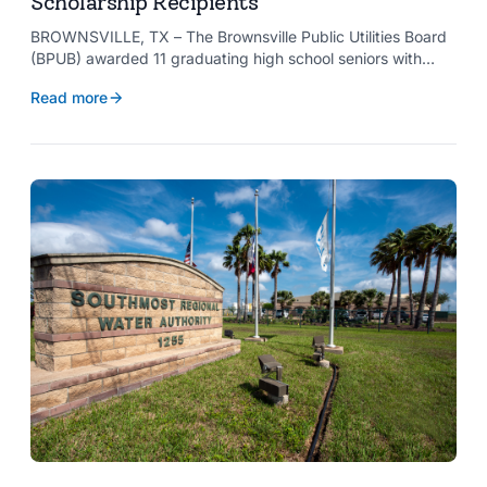
Scholarship Recipients
BROWNSVILLE, TX – The Brownsville Public Utilities Board
(BPUB) awarded 11 graduating high school seniors with
$2,000 scholarships through its Project SHARE Scholarship
Read more
Program to support their pursuit of higher education at
accredited universities this fall.