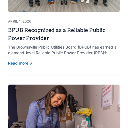
APRIL 1, 2026
BPUB Recognized as a Reliable Public
Power Provider
The Brownsville Public Utilities Board (BPUB) has earned a
diamond-level Reliable Public Power Provider (RP3)®
designation from the American Public Power Association
Read more
with a perfect score, recognizing the utility for providing
reliable and safe electric service to the Brownsville
community.