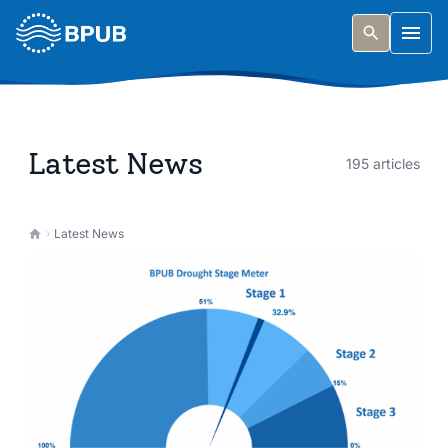
Skip to main content
Togg
Latest News
195 articles
Latest News