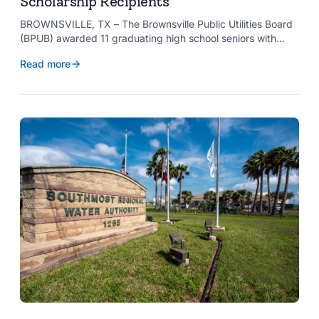
Scholarship Recipients
BROWNSVILLE, TX – The Brownsville Public Utilities Board
(BPUB) awarded 11 graduating high school seniors with
$2,000 scholarships through its Project SHARE Scholarship
Read more
Program to support their pursuit of higher education at
accredited universities this fall.