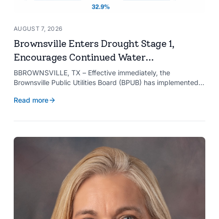
AUGUST 7, 2026
Brownsville Enters Drought Stage 1,
Encourages Continued Water
Conservation
BBROWNSVILLE, TX – Effective immediately, the
Brownsville Public Utilities Board (BPUB) has implemented
Drought Stage 1 after the combined conservation storage
Read more
level of the Falcon and Amistad reservoirs improved to
32.9%.