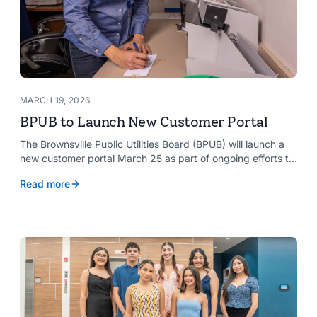
MARCH 19, 2026
BPUB to Launch New Customer Portal
The Brownsville Public Utilities Board (BPUB) will launch a
new customer portal March 25 as part of ongoing efforts to
improve internal systems and enhance customer service.
Read more