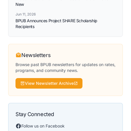
New
Jun 11, 2026
BPUB Announces Project SHARE Scholarship
Recipients
Newsletters
Browse past BPUB newsletters for updates on rates,
programs, and community news.
View Newsletter Archive
Stay Connected
Follow us on Facebook