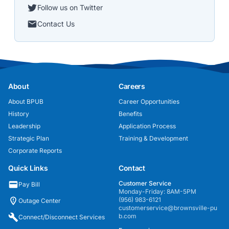
Follow us on Twitter
Contact Us
About
Careers
About BPUB
Career Opportunities
History
Benefits
Leadership
Application Process
Strategic Plan
Training & Development
Corporate Reports
Quick Links
Contact
Customer Service
Pay Bill
Monday-Friday: 8AM-5PM
(956) 983-6121
Outage Center
customerservice@brownsville-pu
b.com
Connect/Disconnect Services