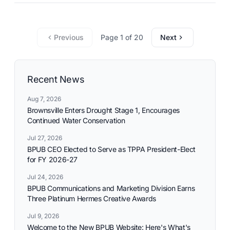
commitment to reliable utility services and reflects the
needs and aspirations of the communities it serves.
Previous
Page 1 of 20
Next
Recent News
Aug 7, 2026
Brownsville Enters Drought Stage 1, Encourages
Continued Water Conservation
Jul 27, 2026
BPUB CEO Elected to Serve as TPPA President-Elect
for FY 2026-27
Jul 24, 2026
BPUB Communications and Marketing Division Earns
Three Platinum Hermes Creative Awards
Jul 9, 2026
Welcome to the New BPUB Website: Here's What's