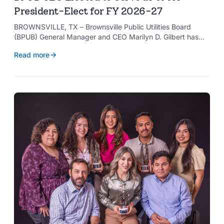
President-Elect for FY 2026-27
BROWNSVILLE, TX – Brownsville Public Utilities Board
(BPUB) General Manager and CEO Marilyn D. Gilbert has
been elected to serve as president-elect of the Texas
Read more
Public Power Association (TPPA) Executive Committee for
fiscal year 2026-27.