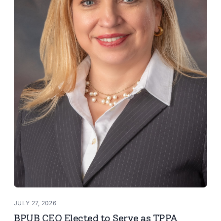
JULY 27, 2026
BPUB CEO Elected to Serve as TPPA