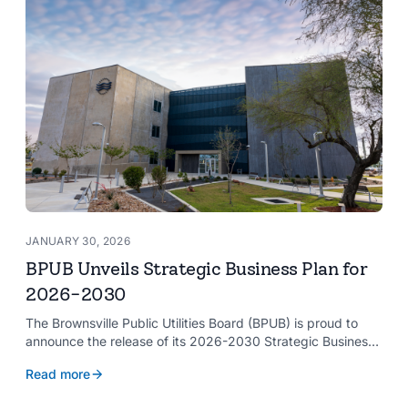
JANUARY 30, 2026
BPUB Unveils Strategic Business Plan for
2026-2030
The Brownsville Public Utilities Board (BPUB) is proud to
announce the release of its 2026-2030 Strategic Business
Plan, a forward-looking roadmap designed to guide the
Read more
organization’s growth and service delivery over the next
five years. This comprehensive plan reinforces BPUB’s