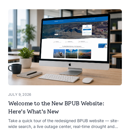
JULY 9, 2026
Welcome to the New BPUB Website:
Here's What's New
Take a quick tour of the redesigned BPUB website — site-
wide search, a live outage center, real-time drought and