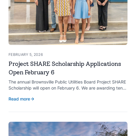
FEBRUARY 5, 2026
Project SHARE Scholarship Applications
Open February 6
The annual Brownsville Public Utilities Board Project SHARE
Scholarship will open on February 6. We are awarding ten
$2,000 scholarships to graduating high school seniors
Read more
whose households have a BPUB utility account for water,
wastewater, or electric service.