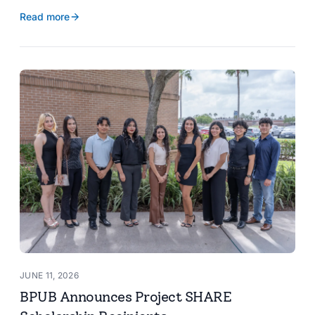
reservoir data, Spanish translation, and more.
Read more
JUNE 11, 2026
BPUB Announces Project SHARE