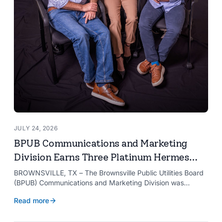
JULY 24, 2026
BPUB Communications and Marketing
Division Earns Three Platinum Hermes
Creative Awards
BROWNSVILLE, TX – The Brownsville Public Utilities Board
(BPUB) Communications and Marketing Division was
recognized with three Platinum Hermes Creative Awards,
Read more
the competition’s highest honor presented for its innovative
approach to connecting with customers.