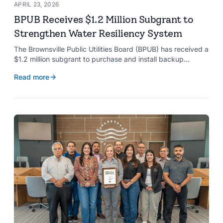
APRIL 23, 2026
BPUB Receives $1.2 Million Subgrant to
Strengthen Water Resiliency System
The Brownsville Public Utilities Board (BPUB) has received a
$1.2 million subgrant to purchase and install backup
generators at 11 well pumps at the Southmost Regional
Read more
Water Authority (SRWA), strengthening the utility’s ability to
maintain water production during power outages caused by
natural hazards.